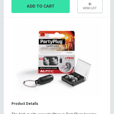
ADD TO CART
WISH LIST
Product Details