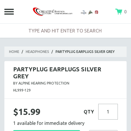
0
HOME
/
HEADPHONES
/
PARTYPLUG EARPLUGS SILVER GREY
PARTYPLUG EARPLUGS SILVER
GREY
BY ALPINE HEARING PROTECTION
HL999-129
$15.99
QTY
1 available for immediate delivery