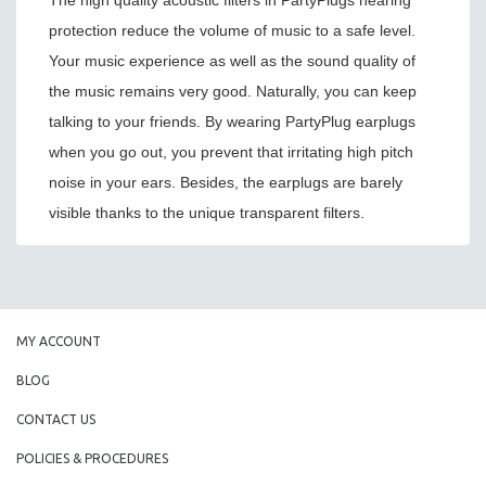
The high quality acoustic filters in PartyPlugs hearing
protection reduce the volume of music to a safe level.
Your music experience as well as the sound quality of
the music remains very good. Naturally, you can keep
talking to your friends. By wearing PartyPlug earplugs
when you go out, you prevent that irritating high pitch
noise in your ears. Besides, the earplugs are barely
visible thanks to the unique transparent filters.
MY ACCOUNT
BLOG
CONTACT US
POLICIES & PROCEDURES