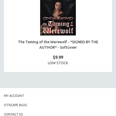
The Taming of the Werewolf - *SIGNED BY THE
AUTHOR* - Softcover
$9.99
LOW STOCK
MY ACCOUNT
CITISCAPE BLOG
CONTACT US