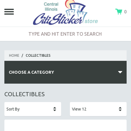
0
HOME
/
COLLECTIBLES
CHOOSE A CATEGORY
FEATURED PRODUCTS
COLLECTIBLES
NEW ARRIVALS
COLLECTIBLES
APPAREL
MADE IN PEORIA (AREA)