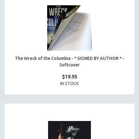
CHICAGO (AREA)
OTHER ILLINOIS (AREAS)
BOOKS
MUSIC CDS
MOVIE DVDS
MUSIC VINYL LPS
The Wreck of the Columbia - * SIGNED BY AUTHOR * -
POSTERS
Softcover
AUTHORS/ARTISTS
$19.95
CIB2B SERVICES
IN STOCK