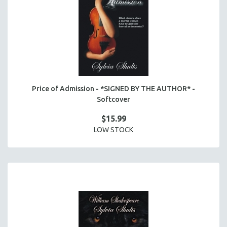
Price of Admission - *SIGNED BY THE AUTHOR* -
Softcover
$15.99
LOW STOCK