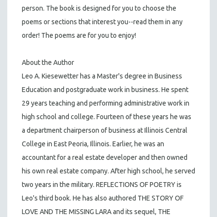
person. The book is designed for you to choose the
poems or sections that interest you--read them in any
order! The poems are for you to enjoy!
About the Author
Leo A. Kiesewetter has a Master's degree in Business
Education and postgraduate work in business. He spent
29 years teaching and performing administrative work in
high school and college. Fourteen of these years he was
a department chairperson of business at Illinois Central
College in East Peoria, Illinois. Earlier, he was an
accountant for a real estate developer and then owned
his own real estate company. After high school, he served
two years in the military. REFLECTIONS OF POETRY is
Leo's third book. He has also authored THE STORY OF
LOVE AND THE MISSING LARA and its sequel, THE