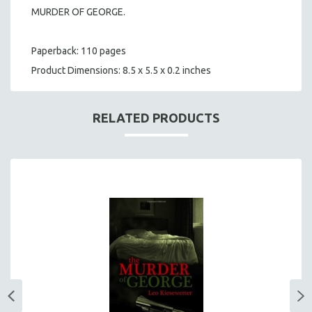
MURDER OF GEORGE.
Paperback: 110 pages
Product Dimensions: 8.5 x 5.5 x 0.2 inches
RELATED PRODUCTS