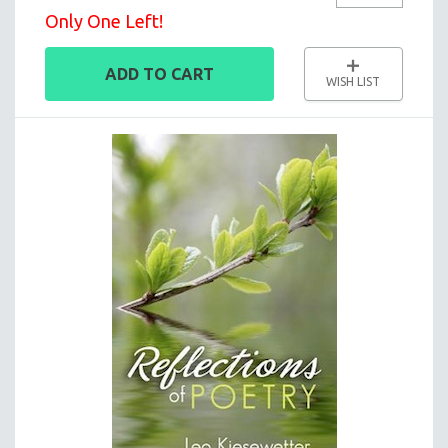
Only One Left!
ADD TO CART
WISH LIST