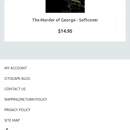
The Murder of George - Softcover
$14.95
MY ACCOUNT
CITISCAPE BLOG
CONTACT US
SHIPPING/RETURN POLICY
PRIVACY POLICY
SITE MAP