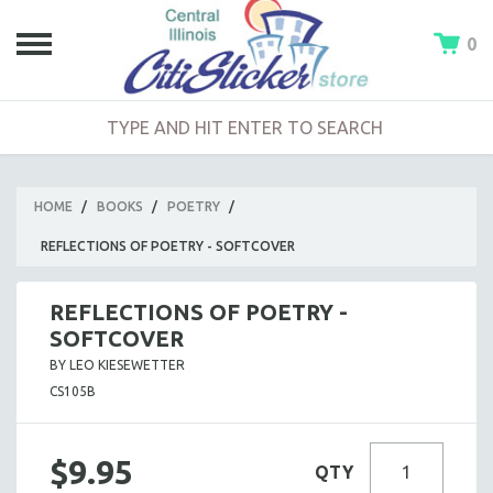
0
HOME
/
BOOKS
/
POETRY
/
REFLECTIONS OF POETRY - SOFTCOVER
REFLECTIONS OF POETRY -
SOFTCOVER
BY LEO KIESEWETTER
CS105B
$9.95
QTY