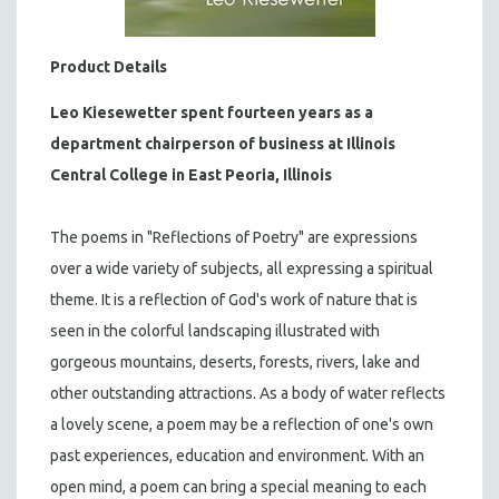
Product Details
Leo Kiesewetter
spent fourteen years as a
department chairperson of business at Illinois
Central College in East Peoria, Illinois
The poems in "Reflections of Poetry" are expressions
over a wide variety of subjects, all expressing a spiritual
theme. It is a reflection of God's work of nature that is
seen in the colorful landscaping illustrated with
gorgeous mountains, deserts, forests, rivers, lake and
other outstanding attractions. As a body of water reflects
a lovely scene, a poem may be a reflection of one's own
past experiences, education and environment. With an
open mind, a poem can bring a special meaning to each