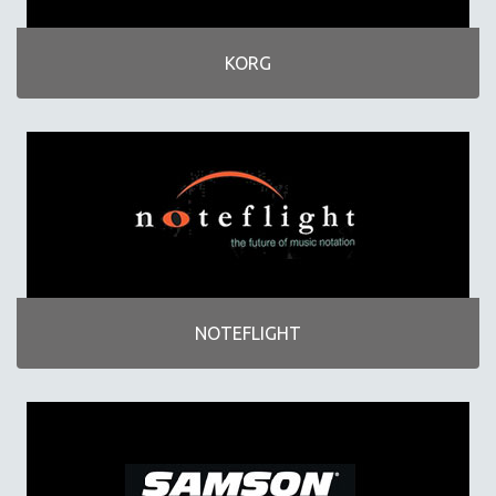
KORG
NOTEFLIGHT