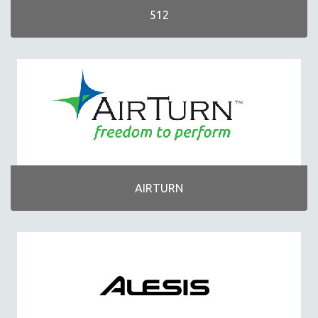
BAND/ORCHESTRA
512
CONTROLLERS
DRUMS/PERCUSSION
GIFTS/COLLECTIBLES
GUITARS/STRING INSTRUMENTS
HARMONICAS
HEADPHONES
INTERFACES
MICROPHONES
AIRTURN
MOBILE
ONLINE APPLICATIONS/COURSES
PIANO/KEYBOARDS
SHEET MUSIC/SONG BOOKS
SOFTWARE
WIND INSTRUMENTS