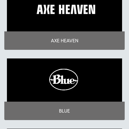
AXE HEAVEN
BLUE