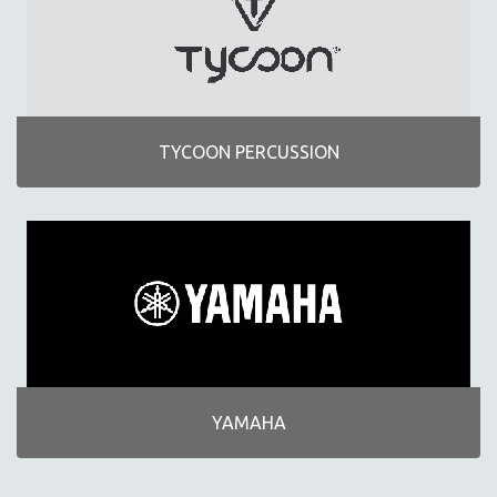
TYCOON PERCUSSION
YAMAHA