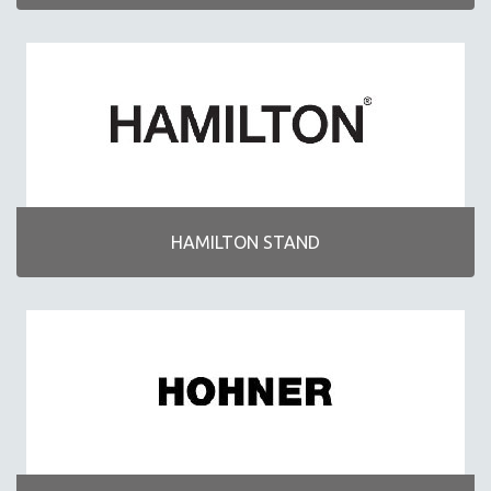
HAMILTON STAND