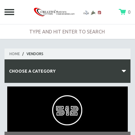
0
HOME
/
VENDORS
CHOOSE A CATEGORY
FEATURED ITEMS
BOOKS
VIDEOS
ACCESSORIES AND CABLES
AUDIO GEAR