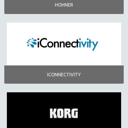
HOHNER
ICONNECTIVITY