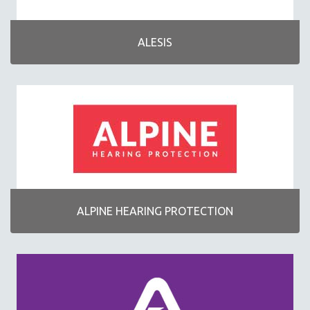
VENDORS
512
ALESIS
AIRTURN
ALESIS
ALPINE HEARING PROTECTION
APOGEE
ARS NOVA
AXE HEAVEN
BLUE
CHORDBUDDY
ALPINE HEARING PROTECTION
HAL LEONARD
HAMILTON STAND
HOHNER
ICONNECTIVITY
KORG