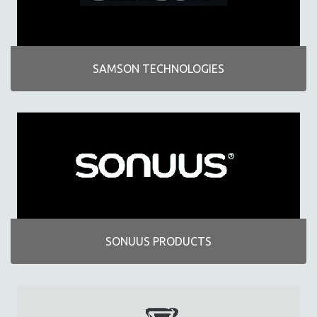
SAMSON TECHNOLOGIES
SONUUS PRODUCTS