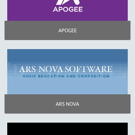
NOTEFLIGHT
SAMSON TECHNOLOGIES
SONUUS PRODUCTS
APOGEE
TYCOON PERCUSSION
YAMAHA
CMC SERVICES
ARS NOVA