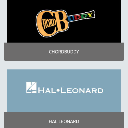
CHORDBUDDY
HAL LEONARD