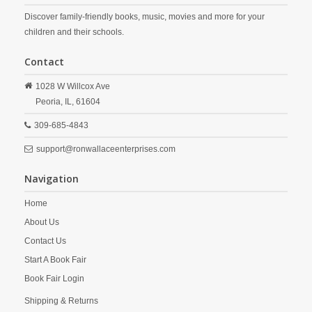
Discover family-friendly books, music, movies and more for your
children and their schools.
Contact
1028 W Willcox Ave
Peoria,
IL,
61604
309-685-4843
support@ronwallaceenterprises.com
Navigation
Home
About Us
Contact Us
Start A Book Fair
Book Fair Login
Shipping & Returns