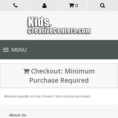
0
Toggle
MENU
navigation
Checkout: Minimum
Purchase Required
Minimum quantity not met. At least 1 item must be purchased.
About Us