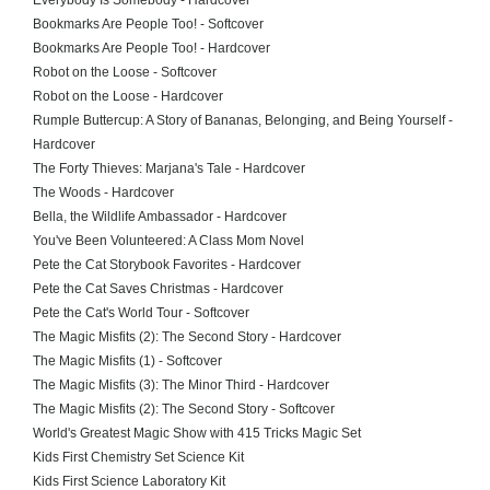
Everybody Is Somebody - Hardcover
Bookmarks Are People Too! - Softcover
Bookmarks Are People Too! - Hardcover
Robot on the Loose - Softcover
Robot on the Loose - Hardcover
Rumple Buttercup: A Story of Bananas, Belonging, and Being Yourself -
Hardcover
The Forty Thieves: Marjana's Tale - Hardcover
The Woods - Hardcover
Bella, the Wildlife Ambassador - Hardcover
You've Been Volunteered: A Class Mom Novel
Pete the Cat Storybook Favorites - Hardcover
Pete the Cat Saves Christmas - Hardcover
Pete the Cat's World Tour - Softcover
The Magic Misfits (2): The Second Story - Hardcover
The Magic Misfits (1) - Softcover
The Magic Misfits (3): The Minor Third - Hardcover
The Magic Misfits (2): The Second Story - Softcover
World's Greatest Magic Show with 415 Tricks Magic Set
Kids First Chemistry Set Science Kit
Kids First Science Laboratory Kit