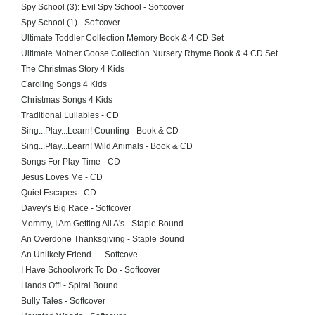
Spy School (3): Evil Spy School - Softcover
Spy School (1) - Softcover
Ultimate Toddler Collection Memory Book & 4 CD Set
Ultimate Mother Goose Collection Nursery Rhyme Book & 4 CD Set
The Christmas Story 4 Kids
Caroling Songs 4 Kids
Christmas Songs 4 Kids
Traditional Lullabies - CD
Sing...Play...Learn! Counting - Book & CD
Sing...Play...Learn! Wild Animals - Book & CD
Songs For Play Time - CD
Jesus Loves Me - CD
Quiet Escapes - CD
Davey's Big Race - Softcover
Mommy, I Am Getting All A's - Staple Bound
An Overdone Thanksgiving - Staple Bound
An Unlikely Friend... - Softcove
I Have Schoolwork To Do - Softcover
Hands Off! - Spiral Bound
Bully Tales - Softcover