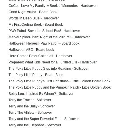
CoCo, I Love My Family! A Book of Memories - Hardcover
Good Night Aruba - Board Book
Words in Deep Blue - Hardcover
My First Coding Book - Board Book
PAW Patrol: Save the School Bus! - Hardcover
Marvel Spider-Man: Night of the Vulture! - Hardcover
Halloween Heroes! (Paw Patrol) - Board book
Halloween ABC - Board book
Here Comes Peter Cottontail - Hardcover
Prepared: What Kids Need for a Fulfilled Life - Hardcover
The Poky Little Puppy Step into Reading - Softcover
The Poky Little Puppy - Board Book
The Poky Little Puppy's First Christmas - Little Golden Board Book
The Poky Little Puppy and the Pumpkin Patch - Little Golden Book
Betsy Lou: Inspired By Whom? - Softcover
Terry the Tractor - Softcover
Terry and the Bully - Softcover
Terry The Athlete - Softcover
Terry and the Super Powerful Fuel - Softcover
Terry and the Elephant - Softcover