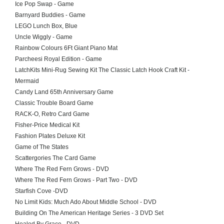
Ice Pop Swap - Game
Barnyard Buddies - Game
LEGO Lunch Box, Blue
Uncle Wiggly - Game
Rainbow Colours 6Ft Giant Piano Mat
Parcheesi Royal Edition - Game
LatchKits Mini-Rug Sewing Kit The Classic Latch Hook Craft Kit -
Mermaid
Candy Land 65th Anniversary Game
Classic Trouble Board Game
RACK-O, Retro Card Game
Fisher-Price Medical Kit
Fashion Plates Deluxe Kit
Game of The States
Scattergories The Card Game
Where The Red Fern Grows - DVD
Where The Red Fern Grows - Part Two - DVD
Starfish Cove -DVD
No Limit Kids: Much Ado About Middle School - DVD
Building On The American Heritage Series - 3 DVD Set