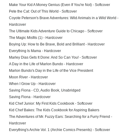
Make Your Kid A Money Genius (Even If You're Not) - Softcover
Pete the Cat: Out of This World - Softcover
Coyote Peterson's Brave Adventures: Wild Animals in a Wild World -
Hardcover
The Ultimate Kids Adventure Guide to Chicago - Softcover
The Magic Misfits (1) - Hardcover
Boying Up: How to Be Brave, Bold and Brilliant - Hardcover
Everything Is Mama - Hardcover
Marley Dias Gets It Done: And So Can You! - Softcover
A Day in the Life of Marlon Bundo - Hardcover
Marlon Bundo's Day in the Life of the Vice President
Moon River - Hardcover
When I Grow Up - Hardcover
Saving Fiona - CD, Audio Book, Unabridged
Saving Fiona - Hardcover
Kid Chef Junior: My First Kids Cookbook - Softcover
Kid Chef Bakes: The Kids Cookbook for Aspiring Bakers
The Adventures of Mr. Fuzzy Ears: Searching for a Furry Friend -
Hardcover
Everything's Archie Vol. 1 (Archie Comics Presents) - Softcover