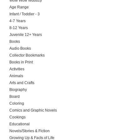
Wow Wow Wubbzy
Age Range
Infant / Toddler - 3
4-7 Years
8-12 Years
Juvenile 12+ Years
Books
Audio Books
Collector Bookmarks
Books in Print
Activities
Animals
Arts and Crafts
Biography
Board
Coloring
Comics and Graphic Novels
Cookings
Educational
Novels/Stories & Fiction
Growing Up & Facts of Life