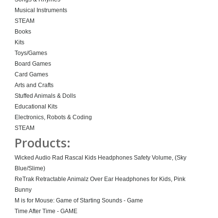
Musical Instruments
STEAM
Books
Kits
Toys/Games
Board Games
Card Games
Arts and Crafts
Stuffed Animals & Dolls
Educational Kits
Electronics, Robots & Coding
STEAM
Products:
Wicked Audio Rad Rascal Kids Headphones Safety Volume, (Sky
Blue/Slime)
ReTrak Retractable Animalz Over Ear Headphones for Kids, Pink
Bunny
M is for Mouse: Game of Starting Sounds - Game
Time After Time - GAME