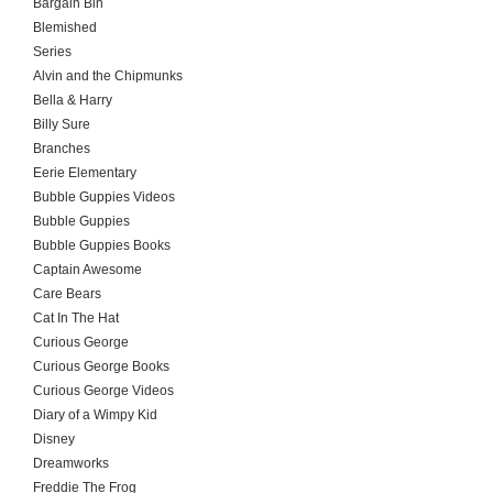
Bargain Bin
Blemished
Series
Alvin and the Chipmunks
Bella & Harry
Billy Sure
Branches
Eerie Elementary
Bubble Guppies Videos
Bubble Guppies
Bubble Guppies Books
Captain Awesome
Care Bears
Cat In The Hat
Curious George
Curious George Books
Curious George Videos
Diary of a Wimpy Kid
Disney
Dreamworks
Freddie The Frog