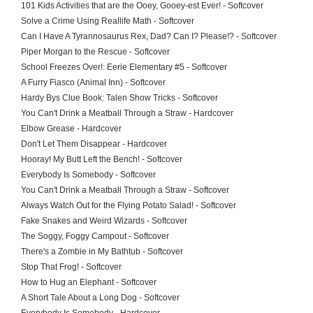
101 Kids Activities that are the Ooey, Gooey-est Ever! - Softcover
Solve a Crime Using Reallife Math - Softcover
Can I Have A Tyrannosaurus Rex, Dad? Can I? Please!? - Softcover
Piper Morgan to the Rescue - Softcover
School Freezes Over!: Eerie Elementary #5 - Softcover
A Furry Fiasco (Animal Inn) - Softcover
Hardy Bys Clue Book: Talen Show Tricks - Softcover
You Can't Drink a Meatball Through a Straw - Hardcover
Elbow Grease - Hardcover
Don't Let Them Disappear - Hardcover
Hooray! My Butt Left the Bench! - Softcover
Everybody Is Somebody - Softcover
You Can't Drink a Meatball Through a Straw - Softcover
Always Watch Out for the Flying Potato Salad! - Softcover
Fake Snakes and Weird Wizards - Softcover
The Soggy, Foggy Campout - Softcover
There's a Zombie in My Bathtub - Softcover
Stop That Frog! - Softcover
How to Hug an Elephant - Softcover
A Short Tale About a Long Dog - Softcover