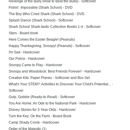
Revenge of the Bully (How to Beat the Bully) - Softcover
Fishin': Impossible (Shark School) - DVD
The Boy Who Cried Shark (Shark School) - DVD
Splash Dance (Shark School) - Softcover
Shark School Shark-tastic Collection Books 1-4 - Softcover
Stars - Board book
Here Comes the Easter Beagle! (Peanuts)
Happy Thanksgiving, Snoopy! (Peanuts) - Softcover
I'm Sad - Hardcover
Our Police - Hardcover
Snoopy Came to Play - Hardcover
Snoopy and Woodstock: Best Friends Forever! - Hardcover
Creative Kits: Paper Planes - Softcover and Box Set
What's Your STEM?: Activities to Discover Your Child's Potential... -
Softcover
Gulp, Gobble (Ready-to-Read) - Softcover
You Are Home: An Ode to the National Park - Hardcover
Disney Stories for 3-Year-Olds - Hardcover
Turn the Key: On the Farm - Board Book
Camp Shady Crook - Hardcover
Order of the Majestic (1)