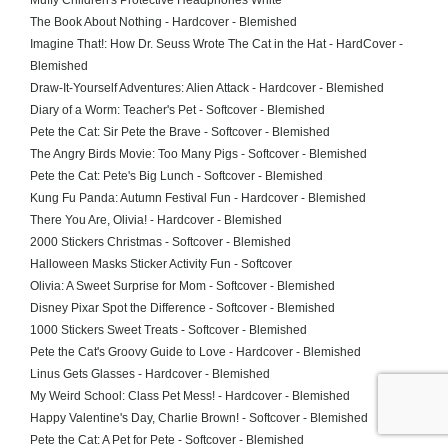
Muffy Children's Protective Headphones White
The Book About Nothing - Hardcover - Blemished
Imagine That!: How Dr. Seuss Wrote The Cat in the Hat - HardCover -
Blemished
Draw-It-Yourself Adventures: Alien Attack - Hardcover - Blemished
Diary of a Worm: Teacher's Pet - Softcover - Blemished
Pete the Cat: Sir Pete the Brave - Softcover - Blemished
The Angry Birds Movie: Too Many Pigs - Softcover - Blemished
Pete the Cat: Pete's Big Lunch - Softcover - Blemished
Kung Fu Panda: Autumn Festival Fun - Hardcover - Blemished
There You Are, Olivia! - Hardcover - Blemished
2000 Stickers Christmas - Softcover - Blemished
Halloween Masks Sticker Activity Fun - Softcover
Olivia: A Sweet Surprise for Mom - Softcover - Blemished
Disney Pixar Spot the Difference - Softcover - Blemished
1000 Stickers Sweet Treats - Softcover - Blemished
Pete the Cat's Groovy Guide to Love - Hardcover - Blemished
Linus Gets Glasses - Hardcover - Blemished
My Weird School: Class Pet Mess! - Hardcover - Blemished
Happy Valentine's Day, Charlie Brown! - Softcover - Blemished
Pete the Cat: A Pet for Pete - Softcover - Blemished