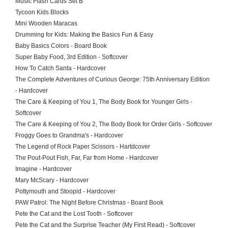
Music Flash Cards Set B
Tycoon Kids Blocks
Mini Wooden Maracas
Drumming for Kids: Making the Basics Fun & Easy
Baby Basics Colors - Board Book
Super Baby Food, 3rd Edition - Softcover
How To Catch Santa - Hardcover
The Complete Adventures of Curious George: 75th Anniversary Edition
- Hardcover
The Care & Keeping of You 1, The Body Book for Younger Girls -
Softcover
The Care & Keeping of You 2, The Body Book for Order Girls - Softcover
Froggy Goes to Grandma's - Hardcover
The Legend of Rock Paper Scissors - Hartdcover
The Pout-Pout Fish, Far, Far from Home - Hardcover
Imagine - Hardcover
Mary McScary - Hardcover
Pottymouth and Stoopid - Hardcover
PAW Patrol: The Night Before Christmas - Board Book
Pete the Cat and the Lost Tooth - Softcover
Pete the Cat and the Surprise Teacher (My First Read) - Softcover