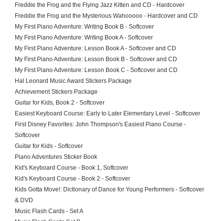
Freddie the Frog and the Flying Jazz Kitten and CD - Hardcover
Freddie the Frog and the Mysterious Wahooooo - Hardcover and CD
My First Piano Adventure: Writing Book B - Softcover
My First Piano Adventure: Writing Book A - Softcover
My First Piano Adventure: Lesson Book A - Softcover and CD
My First Piano Adventure: Lesson Book B - Softcover and CD
My First Piano Adventure: Lesson Book C - Softcover and CD
Hal Leonard Music Award Stickers Package
Achievement Stickers Package
Guitar for Kids, Book 2 - Softcover
Easiest Keyboard Course: Early to Later Elementary Level - Softcover
First Disney Favorites: John Thompson's Easiest Piano Course -
Softcover
Guitar for Kids - Softcover
Piano Adventures Sticker Book
Kid's Keyboard Course - Book 1, Softcover
Kid's Keyboard Course - Book 2 - Softcover
Kids Gotta Move!: Dictionary of Dance for Young Performers - Softcover
& DVD
Music Flash Cards - Set A