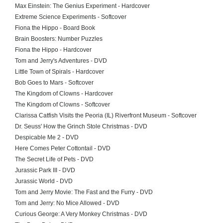
Max Einstein: The Genius Experiment - Hardcover
Extreme Science Experiments - Softcover
Fiona the Hippo - Board Book
Brain Boosters: Number Puzzles
Fiona the Hippo - Hardcover
Tom and Jerry's Adventures - DVD
Little Town of Spirals - Hardcover
Bob Goes to Mars - Softcover
The Kingdom of Clowns - Hardcover
The Kingdom of Clowns - Softcover
Clarissa Catfish Visits the Peoria (IL) Riverfront Museum - Softcover
Dr. Seuss' How the Grinch Stole Christmas - DVD
Despicable Me 2 - DVD
Here Comes Peter Cottontail - DVD
The Secret Life of Pets - DVD
Jurassic Park III - DVD
Jurassic World - DVD
Tom and Jerry Movie: The Fast and the Furry - DVD
Tom and Jerry: No Mice Allowed - DVD
Curious George: A Very Monkey Christmas - DVD