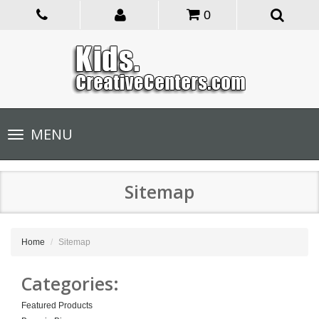
0
Toggle
MENU
navigation
Sitemap
Home
Sitemap
Categories:
Featured Products