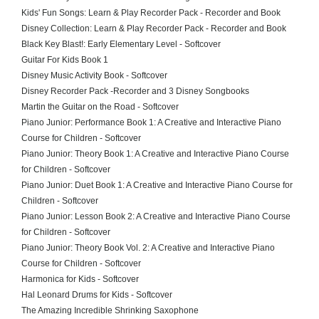
Kids' Fun Songs: Learn & Play Recorder Pack - Recorder and Book
Disney Collection: Learn & Play Recorder Pack - Recorder and Book
Black Key Blast!: Early Elementary Level - Softcover
Guitar For Kids Book 1
Disney Music Activity Book - Softcover
Disney Recorder Pack -Recorder and 3 Disney Songbooks
Martin the Guitar on the Road - Softcover
Piano Junior: Performance Book 1: A Creative and Interactive Piano
Course for Children - Softcover
Piano Junior: Theory Book 1: A Creative and Interactive Piano Course
for Children - Softcover
Piano Junior: Duet Book 1: A Creative and Interactive Piano Course for
Children - Softcover
Piano Junior: Lesson Book 2: A Creative and Interactive Piano Course
for Children - Softcover
Piano Junior: Theory Book Vol. 2: A Creative and Interactive Piano
Course for Children - Softcover
Harmonica for Kids - Softcover
Hal Leonard Drums for Kids - Softcover
The Amazing Incredible Shrinking Saxophone