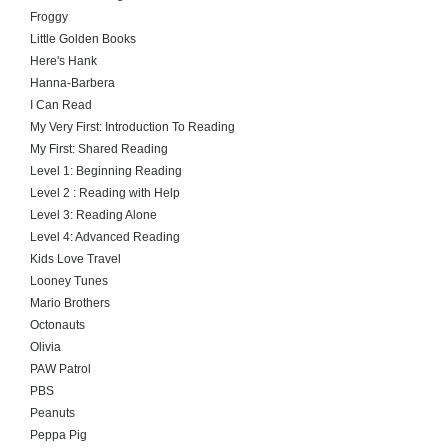
Froggy
Little Golden Books
Here's Hank
Hanna-Barbera
I Can Read
My Very First: Introduction To Reading
My First: Shared Reading
Level 1: Beginning Reading
Level 2 : Reading with Help
Level 3: Reading Alone
Level 4: Advanced Reading
Kids Love Travel
Looney Tunes
Mario Brothers
Octonauts
Olivia
PAW Patrol
PBS
Peanuts
Peppa Pig