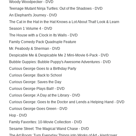
Woody Woodpecker - DVD
Teenage Mutant Ninja Turtles: Out of the Shadows - DVD
An Elephant's Journey - DVD
The Cat in the Hat in the Hat Knows a Lot About That! Look & Learn
Season 1 Volume 4 - DVD
The House with a Clock in Its Walls - DVD
Family Comedy Pack Quadruple Feature
Mr. Peabody & Sherman - DVD
Despicable Me & Despicable Me 2 Mini-Movie 6-Pack - DVD
Bubble Guppies: Bubble Puppy's Awesome Adventures - DVD
Curious George Goes to a Birthday Party
Curious George: Back to School
Curious George: Saves the Day
Curious George Plays Ball! - DVD
Curious George: A Day at the Library - DVD
Curious George: Goes to the Doctor and Lends a Helping Hand - DVD
Curious George Goes Green - DVD
Hop - DVD
Family Favorites: 10-Movie Collection - DVD
Sesame Street: The Magical Wand Chase - DVD
The Art Room: Turn Everyday Things into Works of Art - Hardcover