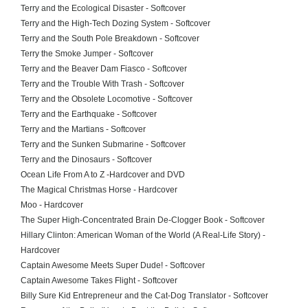
Terry and the Ecological Disaster - Softcover
Terry and the High-Tech Dozing System - Softcover
Terry and the South Pole Breakdown - Softcover
Terry the Smoke Jumper - Softcover
Terry and the Beaver Dam Fiasco - Softcover
Terry and the Trouble With Trash - Softcover
Terry and the Obsolete Locomotive - Softcover
Terry and the Earthquake - Softcover
Terry and the Martians - Softcover
Terry and the Sunken Submarine - Softcover
Terry and the Dinosaurs - Softcover
Ocean Life From A to Z -Hardcover and DVD
The Magical Christmas Horse - Hardcover
Moo - Hardcover
The Super High-Concentrated Brain De-Clogger Book - Softcover
Hillary Clinton: American Woman of the World (A Real-Life Story) -
Hardcover
Captain Awesome Meets Super Dude! - Softcover
Captain Awesome Takes Flight - Softcover
Billy Sure Kid Entrepreneur and the Cat-Dog Translator - Softcover