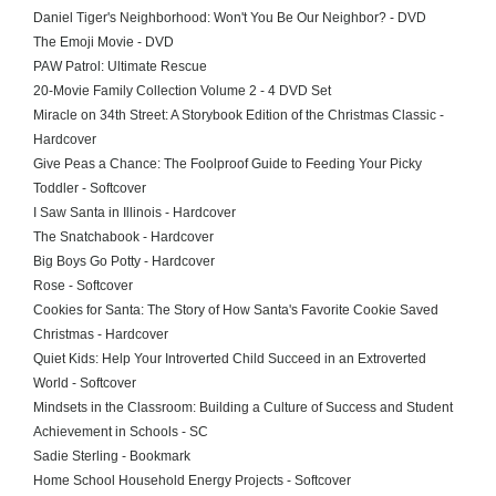
Daniel Tiger's Neighborhood: Won't You Be Our Neighbor? - DVD
The Emoji Movie - DVD
PAW Patrol: Ultimate Rescue
20-Movie Family Collection Volume 2 - 4 DVD Set
Miracle on 34th Street: A Storybook Edition of the Christmas Classic -
Hardcover
Give Peas a Chance: The Foolproof Guide to Feeding Your Picky
Toddler - Softcover
I Saw Santa in Illinois - Hardcover
The Snatchabook - Hardcover
Big Boys Go Potty - Hardcover
Rose - Softcover
Cookies for Santa: The Story of How Santa's Favorite Cookie Saved
Christmas - Hardcover
Quiet Kids: Help Your Introverted Child Succeed in an Extroverted
World - Softcover
Mindsets in the Classroom: Building a Culture of Success and Student
Achievement in Schools - SC
Sadie Sterling - Bookmark
Home School Household Energy Projects - Softcover