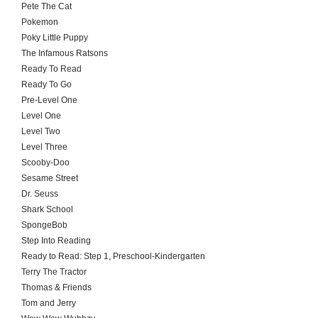
Pete The Cat
Pokemon
Poky Little Puppy
The Infamous Ratsons
Ready To Read
Ready To Go
Pre-Level One
Level One
Level Two
Level Three
Scooby-Doo
Sesame Street
Dr. Seuss
Shark School
SpongeBob
Step Into Reading
Ready to Read: Step 1, Preschool-Kindergarten
Terry The Tractor
Thomas & Friends
Tom and Jerry