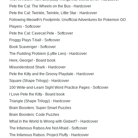
Pete the Cat: The Wheels on the Bus - Hardcover
Pete the Cat: Twinkle, Twinkle, Little Star - Hardcover
Following Meowth's Footprints: Unofficial Adventures for Pokemon GO
Players - Softcover
Pete the Cat: Cavecat Pete - Softcover
Froggy Plays T-ball - Softcover
Book Scavenger - Softcover
The Pudding Problem (Lyttle Lies) - Hardcover
Here, George! - Board book
Misunderstood Shark - Hardcover
Pete the Kitty and the Groovy Playdate - Hardcover
Square (Shape Trilogy) - Hardcover
100 Write-and-Learn Sight Word Practice Pages - Softcover
I Love Pete the Kitty - Board book
Triangle (Shape Trilogy) - Hardcover
Brain Boosters: Super-Smart Puzzles
Brain Boosters: Code Puzzles
What in the World Is Wrong with Gisbert? - Hardcover
The Infamous Ratsos Are Not Afraid - Softcover
The Infamous Ratsos: Project Fluffy - Hardcover