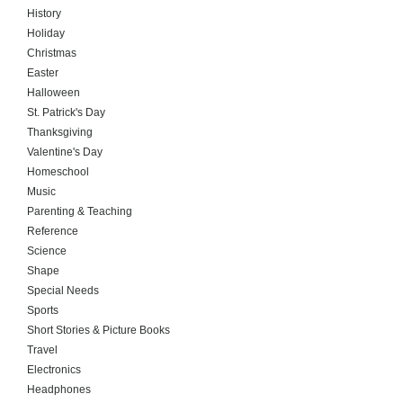
History
Holiday
Christmas
Easter
Halloween
St. Patrick's Day
Thanksgiving
Valentine's Day
Homeschool
Music
Parenting & Teaching
Reference
Science
Shape
Special Needs
Sports
Short Stories & Picture Books
Travel
Electronics
Headphones