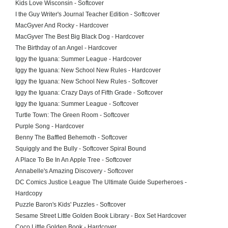
Kids Love Wisconsin - Softcover
I the Guy Writer's Journal Teacher Edition - Softcover
MacGyver And Rocky - Hardcover
MacGyver The Best Big Black Dog - Hardcover
The Birthday of an Angel - Hardcover
Iggy the Iguana: Summer League - Hardcover
Iggy the Iguana: New School New Rules - Hardcover
Iggy the Iguana: New School New Rules - Softcover
Iggy the Iguana: Crazy Days of Fifth Grade - Softcover
Iggy the Iguana: Summer League - Softcover
Turtle Town: The Green Room - Softcover
Purple Song - Hardcover
Benny The Baffled Behemoth - Softcover
Squiggly and the Bully - Softcover Spiral Bound
A Place To Be In An Apple Tree - Softcover
Annabelle's Amazing Discovery - Softcover
DC Comics Justice League The Ultimate Guide Superheroes -
Hardcopy
Puzzle Baron's Kids' Puzzles - Softcover
Sesame Street Little Golden Book Library - Box Set Hardcover
Coco Little Golden Book - Hardcover