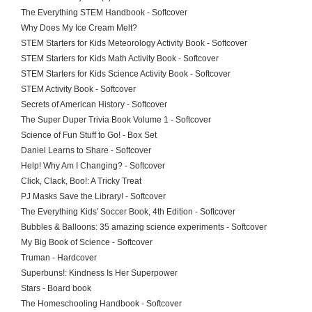
The Everything STEM Handbook - Softcover
Why Does My Ice Cream Melt?
STEM Starters for Kids Meteorology Activity Book - Softcover
STEM Starters for Kids Math Activity Book - Softcover
STEM Starters for Kids Science Activity Book - Softcover
STEM Activity Book - Softcover
Secrets of American History - Softcover
The Super Duper Trivia Book Volume 1 - Softcover
Science of Fun Stuff to Go! - Box Set
Daniel Learns to Share - Softcover
Help! Why Am I Changing? - Softcover
Click, Clack, Boo!: A Tricky Treat
PJ Masks Save the Library! - Softcover
The Everything Kids' Soccer Book, 4th Edition - Softcover
Bubbles & Balloons: 35 amazing science experiments - Softcover
My Big Book of Science - Softcover
Truman - Hardcover
Superbuns!: Kindness Is Her Superpower
Stars - Board book
The Homeschooling Handbook - Softcover