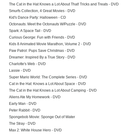
The Cat in the Hat Knows a Lot About That! Tricks and Treats - DVD
Smurfs Collection, 4 Great Movies - DVD
Kid's Dance Party: Halloween - CD
Octonauts: Meet the Octonauts W/Puzzle - DVD
Spark: A Space Tail - DVD
Curious George: Fun with Friends - DVD
Kids 8 Animated Movie Marathon, Volume 2 - DVD
Paw Patrol: Pups Save Christmas - DVD
Dreamer: Inspired By a True Story - DVD
Charlotte's Web - DVD
Lassie - DVD
Super Mario World: The Complete Series - DVD
Cat in the Hat: Knows a Lot About Space - DVD
The Cat in the Hat Knows a Lot About Camping - DVD
Aliens Ate My Homework - DVD
Early Man - DVD
Peter Rabbit - DVD
Spongebob Movie: Sponge Out of Water
The Stray - DVD
Max 2: White House Hero - DVD