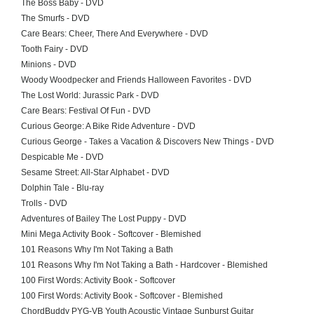
The Boss Baby - DVD
The Smurfs - DVD
Care Bears: Cheer, There And Everywhere - DVD
Tooth Fairy - DVD
Minions - DVD
Woody Woodpecker and Friends Halloween Favorites - DVD
The Lost World: Jurassic Park - DVD
Care Bears: Festival Of Fun - DVD
Curious George: A Bike Ride Adventure - DVD
Curious George - Takes a Vacation & Discovers New Things - DVD
Despicable Me - DVD
Sesame Street: All-Star Alphabet - DVD
Dolphin Tale - Blu-ray
Trolls - DVD
Adventures of Bailey The Lost Puppy - DVD
Mini Mega Activity Book - Softcover - Blemished
101 Reasons Why I'm Not Taking a Bath
101 Reasons Why I'm Not Taking a Bath - Hardcover - Blemished
100 First Words: Activity Book - Softcover
100 First Words: Activity Book - Softcover - Blemished
ChordBuddy PYG-VB Youth Acoustic Vintage Sunburst Guitar