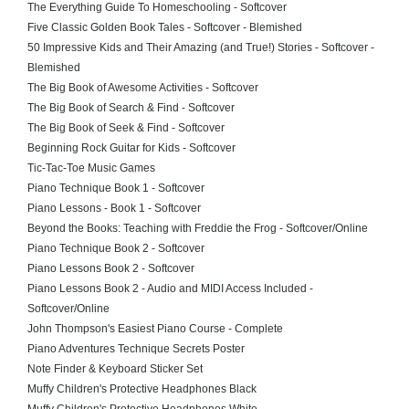
The Everything Guide To Homeschooling - Softcover
Five Classic Golden Book Tales - Softcover - Blemished
50 Impressive Kids and Their Amazing (and True!) Stories - Softcover -
Blemished
The Big Book of Awesome Activities - Softcover
The Big Book of Search & Find - Softcover
The Big Book of Seek & Find - Softcover
Beginning Rock Guitar for Kids - Softcover
Tic-Tac-Toe Music Games
Piano Technique Book 1 - Softcover
Piano Lessons - Book 1 - Softcover
Beyond the Books: Teaching with Freddie the Frog - Softcover/Online
Piano Technique Book 2 - Softcover
Piano Lessons Book 2 - Softcover
Piano Lessons Book 2 - Audio and MIDI Access Included -
Softcover/Online
John Thompson's Easiest Piano Course - Complete
Piano Adventures Technique Secrets Poster
Note Finder & Keyboard Sticker Set
Muffy Children's Protective Headphones Black