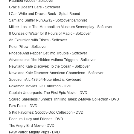
Haunted Woods - Softcover
Gracie Doesn't Care - Softcover
I Can Write and Draw a Book - Spiral Bound
Sam and Sniffer Run Away - Softcover pamphlet
Miltee: Lost In The Metropolitan Museum Screenplay - Softcover
8 Ounces of Water for 8 Hours of Magic - Softcover
An Excursion with Trisca - Softcover
Peter Pillow - Softcover
Phoebe And Pepper Get Into Trouble - Softcover
Adventures of the Hidden Asthma Triggers - Softcover
Newt and Kale Discover: To the Ocean - Softcover
Newt and Kale Discover: American Chameleon - Softcover
Spectrum AIL 439 54-Note Electric Keyboard
Pokemon Movies 1-3 Collection - DVD
Captain Underpants: The First Epic Movie - DVD
Scared Shrekless / Shrek's Thrilling Tales: 2-Movie Collection - DVD
Paw Patrol - DVD
5 Kid Favorites: Scooby-Doo Collection - DVD
Peanuts: Lucy and Friends - DVD
The Angry Bird Movie - DVD
PAW Patrol: Mighty Pups - DVD