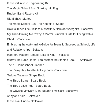
Kids First Intro to Engineering Kit
The Magic School Bus: Soaring into Flight
Rubber Band Racers Kit
Ultralight Airplanes
The Magic School Bus: The Secrets of Space
How to Teach Life Skills to Kids with Autism or Asperger's - Softcover
My Kid is Driving Me Crazy: A Mom's Survival Guide for Living with a
Child... - Softcover
Embracing the Awkward: A Guide for Teens to Succeed at School, Life
and Relationships - Softcover
Manners Matter! (Temple Talks to Kids) - Softcover
Murray the Race Horse: Fables from the Stables Book 1 - Softcover
The A+ Homeschool Planner
The Rainy Day Toddler Activity Book - Softcover
Teddy's Travels - Shape Book
The Three Bears - Board Book
The Three Little Pigs - Board Book
100 Ways to Motivate Kids: No and Low Cost - Softcover
Anny and Allie - Softcover
Kids Love Illinois - Softcover