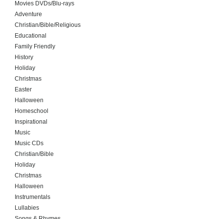
Movies DVDs/Blu-rays
Adventure
Christian/Bible/Religious
Educational
Family Friendly
History
Holiday
Christmas
Easter
Halloween
Homeschool
Inspirational
Music
Music CDs
Christian/Bible
Holiday
Christmas
Halloween
Instrumentals
Lullabies
Songs & Rhymes