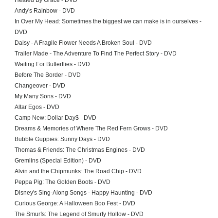
Healed By Grace - DVD
Andy's Rainbow - DVD
In Over My Head: Sometimes the biggest we can make is in ourselves -
DVD
Daisy - A Fragile Flower Needs A Broken Soul - DVD
Trailer Made - The Adventure To Find The Perfect Story - DVD
Waiting For Butterflies - DVD
Before The Border - DVD
Changeover - DVD
My Many Sons - DVD
Altar Egos - DVD
Camp New: Dollar Day$ - DVD
Dreams & Memories of Where The Red Fern Grows - DVD
Bubble Guppies: Sunny Days - DVD
Thomas & Friends: The Christmas Engines - DVD
Gremlins (Special Edition) - DVD
Alvin and the Chipmunks: The Road Chip - DVD
Peppa Pig: The Golden Boots - DVD
Disney's Sing-Along Songs - Happy Haunting - DVD
Curious George: A Halloween Boo Fest - DVD
The Smurfs: The Legend of Smurfy Hollow - DVD