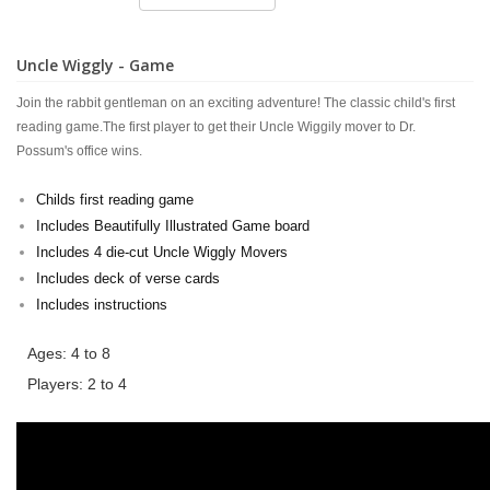
Uncle Wiggly - Game
Join the rabbit gentleman on an exciting adventure! The classic child's first
reading game.The first player to get their Uncle Wiggily mover to Dr.
Possum's office wins.
Childs first reading game
Includes Beautifully Illustrated Game board
Includes 4 die-cut Uncle Wiggly Movers
Includes deck of verse cards
Includes instructions
Ages: 4 to 8
Players: 2 to 4