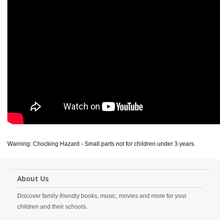
Warning: Chocking Hazard - Small parts not for children under 3 years.
About Us
Discover family-friendly books, music, movies and more for your
children and their schools.