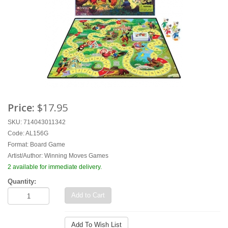
Price:
$17.95
SKU: 714043011342
Code: AL156G
Format:
Board Game
Artist/Author:
Winning Moves Games
2 available for immediate delivery.
Quantity:
Add to Cart
Add To Wish List