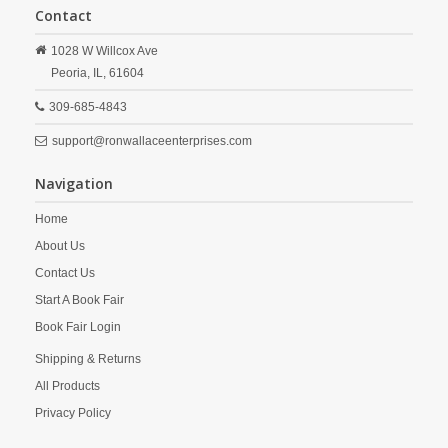
Contact
1028 W Willcox Ave
Peoria,
IL,
61604
309-685-4843
support@ronwallaceenterprises.com
Navigation
Home
About Us
Contact Us
Start A Book Fair
Book Fair Login
Shipping & Returns
All Products
Privacy Policy