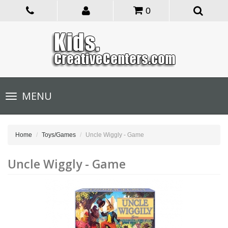
0
Toggle
MENU
navigation
Home
Toys/Games
Uncle Wiggly - Game
Uncle Wiggly - Game