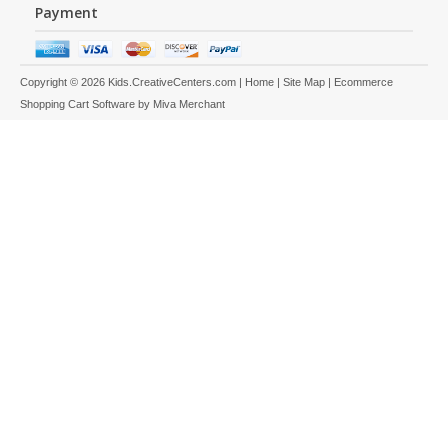
Payment
Copyright © 2026 Kids.CreativeCenters.com |
Home
|
Site Map
| Ecommerce
Shopping Cart Software by
Miva Merchant