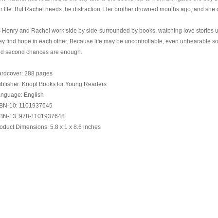
r life. But Rachel needs the distraction. Her brother drowned months ago, and she 
 Henry and Rachel work side by side-surrounded by books, watching love stories u
ey find hope in each other. Because life may be uncontrollable, even unbearable som
d second chances are enough.
rdcover: 288 pages
blisher: Knopf Books for Young Readers
nguage: English
BN-10: 1101937645
BN-13: 978-1101937648
oduct Dimensions: 5.8 x 1 x 8.6 inches