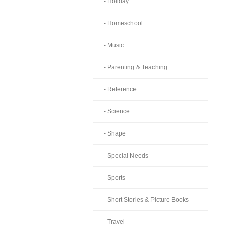
- Holiday
- Homeschool
- Music
- Parenting & Teaching
- Reference
- Science
- Shape
- Special Needs
- Sports
- Short Stories & Picture Books
- Travel