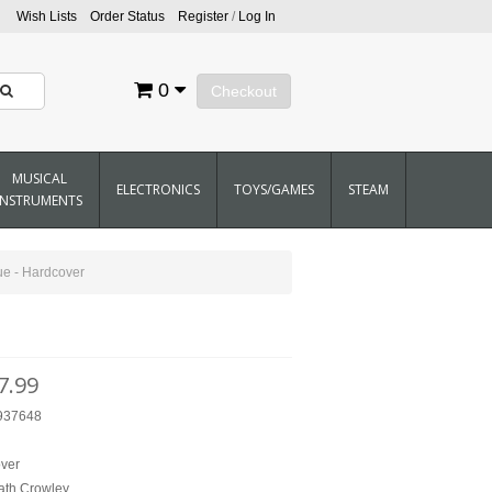
Wish Lists
Order Status
Register
/
Log In
0
Checkout
MUSICAL
ELECTRONICS
TOYS/GAMES
STEAM
INSTRUMENTS
ue - Hardcover
7.99
937648
B
ver
ath Crowley