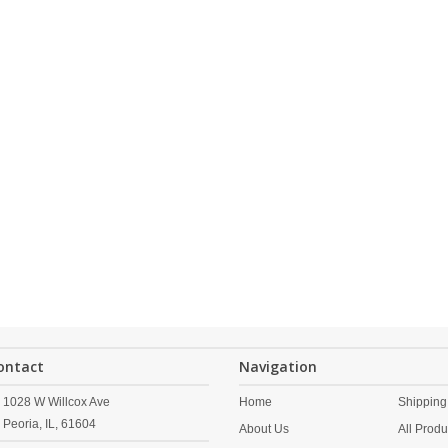
ontact
Navigation
1028 W Willcox Ave
Home
Shipping
Peoria,
IL,
61604
About Us
All Produ