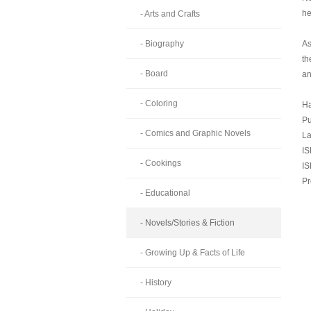
he
- Arts and Crafts
- Biography
As
th
- Board
an
- Coloring
Ha
Pu
- Comics and Graphic Novels
La
IS
- Cookings
IS
Pr
- Educational
- Novels/Stories & Fiction
- Growing Up & Facts of Life
- History