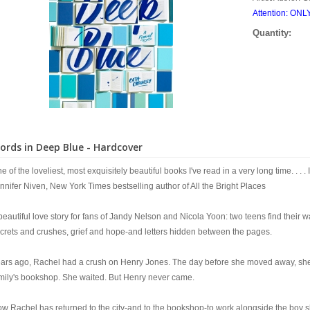
Attention: ON
Quantity:
ords in Deep Blue - Hardcover
e of the loveliest, most exquisitely beautiful books I've read in a very long time. . . . I
nnifer Niven, New York Times bestselling author of All the Bright Places
beautiful love story for fans of Jandy Nelson and Nicola Yoon: two teens find their wa
crets and crushes, grief and hope-and letters hidden between the pages.
ars ago, Rachel had a crush on Henry Jones. The day before she moved away, she tuc
mily's bookshop. She waited. But Henry never came.
w Rachel has returned to the city-and to the bookshop-to work alongside the boy she'd 