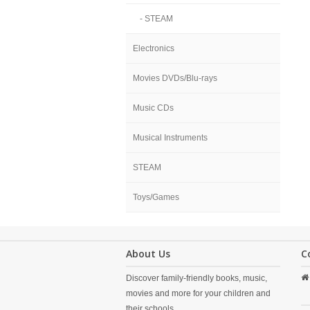
- STEAM
Electronics
Movies DVDs/Blu-rays
Music CDs
Musical Instruments
STEAM
Toys/Games
About Us
C
Discover family-friendly books, music,
movies and more for your children and
their schools.