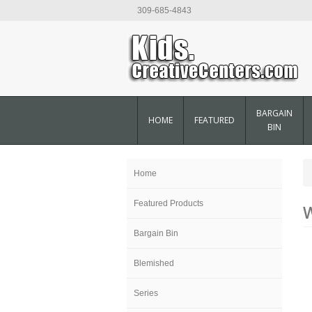
309-685-4843
BARGAIN
HOME
FEATURED
BIN
Home
Featured Products
W
Bargain Bin
Blemished
Series