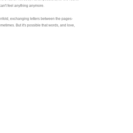
can't feel anything anymore.
nfold, exchanging letters between the pages-
etimes. But it's possible that words, and love,