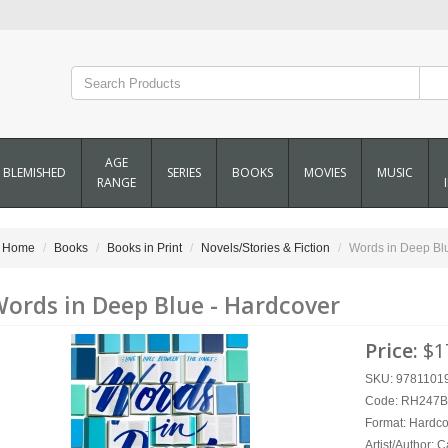
AGE
BLEMISHED
SERIES
BOOKS
MOVIES
MUSIC
RANGE
Home
Books
Books in Print
Novels/Stories & Fiction
Words in Deep Bl
ords in Deep Blue - Hardcover
Price:
$1
SKU: 9781101
Code: RH247
Format:
Hardco
Artist/Author:
C