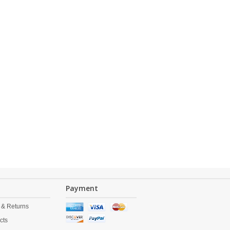
Payment
 & Returns
cts