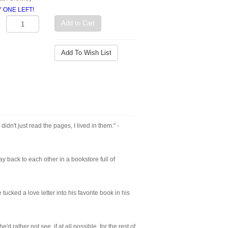
LY ONE LEFT!
Add to Cart
Add To Wish List
 didn't just read the pages, I lived in them." -
y back to each other in a bookstore full of
ked a love letter into his favorite book in his
rather not see, if at all possible, for the rest of