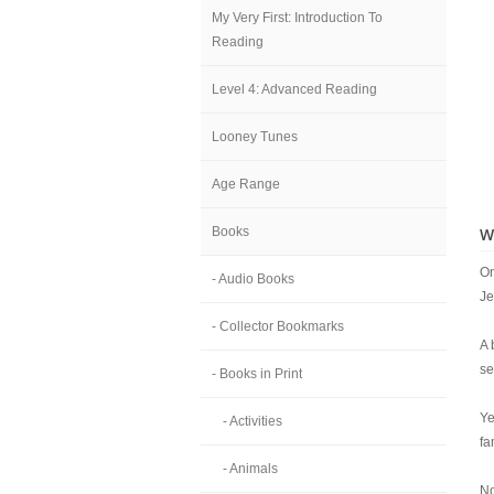
My Very First: Introduction To
Reading
Level 4: Advanced Reading
Looney Tunes
Age Range
Books
W
On
- Audio Books
Je
- Collector Bookmarks
A 
se
- Books in Print
Ye
- Activities
fa
- Animals
No