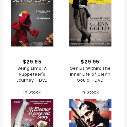
$29.95
$29.95
Being Elmo: A
Genius Within: The
Puppeteer's
Inner Life of Glenn
Journey - DVD
Gould - DVD
In Stock
In Stock