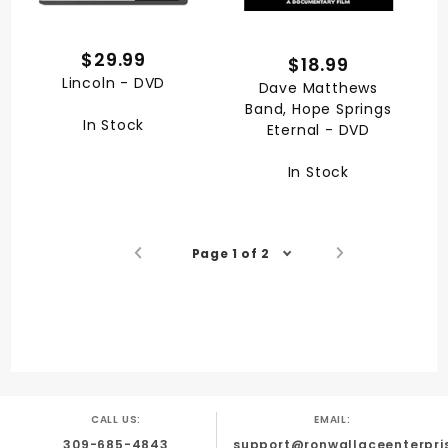
$29.99
$18.99
Lincoln - DVD
Dave Matthews
Band, Hope Springs
In Stock
Eternal - DVD
In Stock
Page 1 of 2
CALL US:
EMAIL:
309-685-4843
support@ronwallaceenterpri