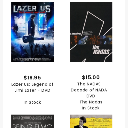
$15.00
$19.95
The NADAS -
Lazer Us: Legend of
Decade of NADA -
Jimi Lazer - DVD
DVD
The Nadas
In Stock
In Stock