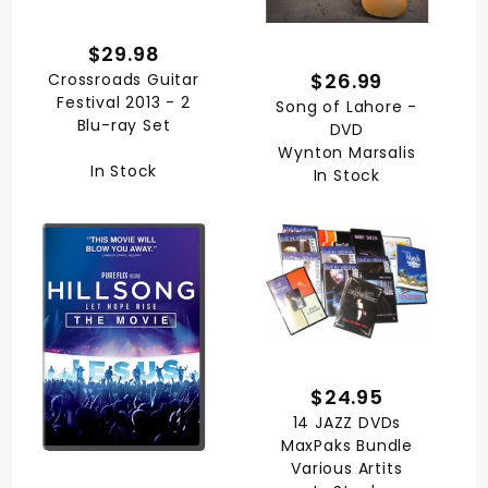
$29.98
$26.99
Crossroads Guitar
Festival 2013 - 2
Song of Lahore -
Blu-ray Set
DVD
Wynton Marsalis
In Stock
In Stock
$24.95
14 JAZZ DVDs
MaxPaks Bundle
Various Artits