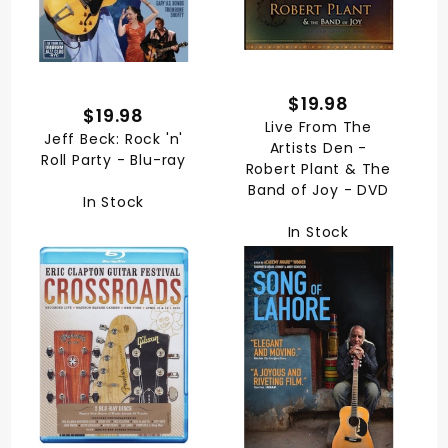
$19.98
$19.98
Live From The
Jeff Beck: Rock 'n'
Artists Den -
Roll Party - Blu-ray
Robert Plant & The
Band of Joy - DVD
In Stock
In Stock