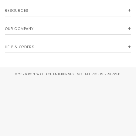
RESOURCES
OUR COMPANY
HELP & ORDERS
© 2026 RON WALLACE ENTERPRISES, INC.. ALL RIGHTS RESERVED.