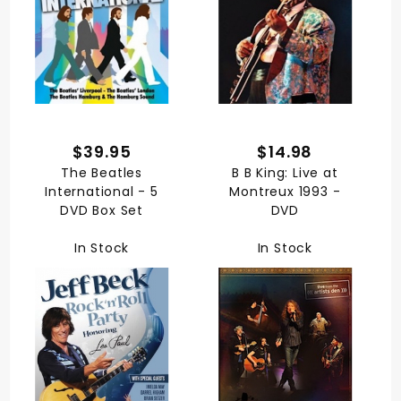
$39.95
$14.98
The Beatles
B B King: Live at
International - 5
Montreux 1993 -
DVD Box Set
DVD
In Stock
In Stock