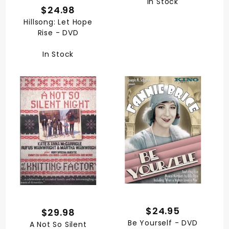
In Stock
$24.98
Hillsong: Let Hope
Rise - DVD
In Stock
$24.95
$29.98
Be Yourself - DVD
A Not So Silent