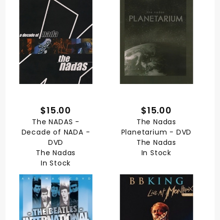
$15.00
$15.00
The NADAS -
The Nadas
Decade of NADA -
Planetarium - DVD
DVD
The Nadas
The Nadas
In Stock
In Stock