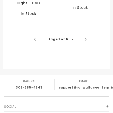
Night - DVD
In Stock
In Stock
Page 1 of 6
CALL US:
EMAIL:
309-685-4843
support@ronwallaceenterpri
SOCIAL