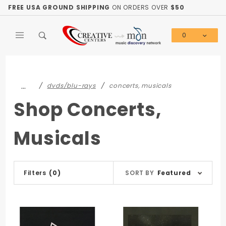
Product Search
FREE USA GROUND SHIPPING
ON ORDERS OVER
$50
0
Global Account Log In
…
dvds/blu-rays
concerts, musicals
Shop Concerts,
Musicals
Sort
Filters
(0)
SORT BY
Featured
Products
By