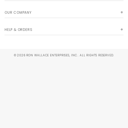
OUR COMPANY
HELP & ORDERS
© 2026 RON WALLACE ENTERPRISES, INC.. ALL RIGHTS RESERVED.