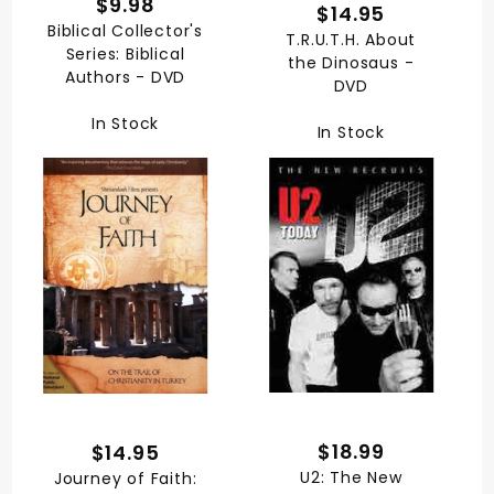
$9.98
$14.95
Biblical Collector's
T.R.U.T.H. About
Series: Biblical
the Dinosaus -
Authors - DVD
DVD
In Stock
In Stock
$18.99
$14.95
U2: The New
Journey of Faith: