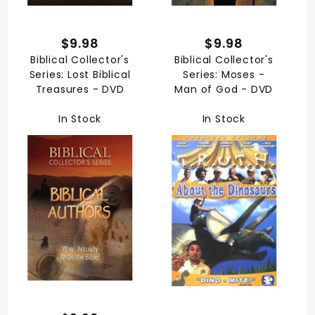
$9.98
$9.98
Biblical Collector's
Biblical Collector's
Series: Lost Biblical
Series: Moses -
Treasures - DVD
Man of God - DVD
In Stock
In Stock