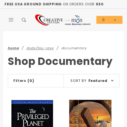
Product Search
FREE USA GROUND SHIPPING
ON ORDERS OVER
$50
0
Global Account Log In
home
dvds/blu-rays
documentary
Shop Documentary
Sort
Filters
(0)
SORT BY
Featured
Products
By