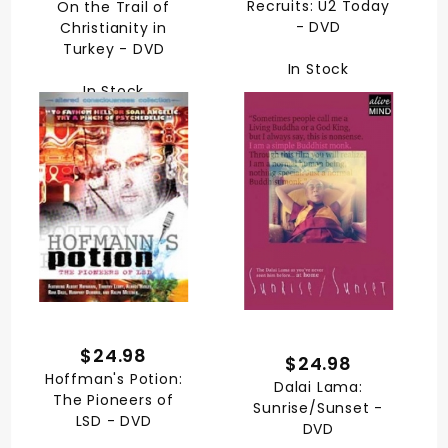
Recruits: U2 Today
On the Trail of
- DVD
Christianity in
Turkey - DVD
In Stock
In Stock
$24.98
$24.98
Hoffman's Potion:
Dalai Lama:
The Pioneers of
Sunrise/Sunset -
LSD - DVD
DVD