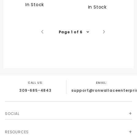
In Stock
In Stock
Page 1 of 6
CALL US:
EMAIL:
309-685-4843
support@ronwallaceenterpri
SOCIAL
RESOURCES