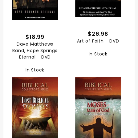
$26.98
$18.99
Art of Faith - DVD
Dave Matthews
Band, Hope Springs
In Stock
Eternal - DVD
In Stock