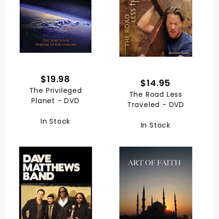
$19.98
$14.95
The Privileged
The Road Less
Planet - DVD
Traveled - DVD
In Stock
In Stock