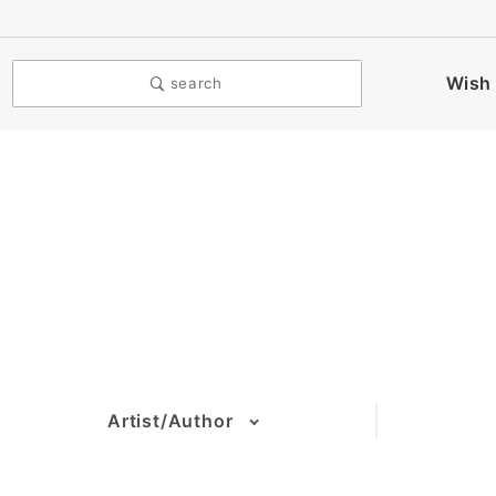
Wish 
search
Artist/Author
(1)
(2)
(6)