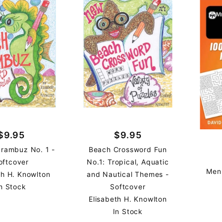
$9.95
$9.95
rambuz No. 1 -
Beach Crossword Fun
oftcover
No.1: Tropical, Aquatic
Men
th H. Knowlton
and Nautical Themes -
n Stock
Softcover
Elisabeth H. Knowlton
In Stock