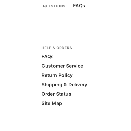
FAQs
QUESTIONS:
HELP & ORDERS
FAQs
Customer Service
Return Policy
Shipping & Delivery
Order Status
Site Map