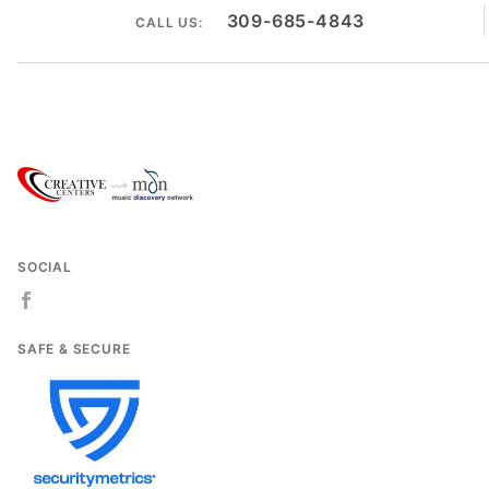
309-685-4843
CALL US:
SOCIAL
SAFE & SECURE