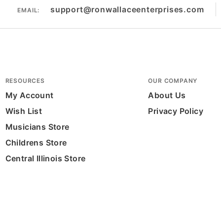
support@ronwallaceenterprises.com
EMAIL:
RESOURCES
OUR COMPANY
My Account
About Us
Wish List
Privacy Policy
Musicians Store
Childrens Store
Central Illinois Store