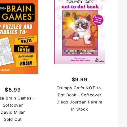
$9.99
Grumpy Cat's NOT-to-
$8.99
Dot Book - Softcover
sa Brain Games -
Diego Jourdan Pereira
Softcover
In Stock
David Millar
Sold Out