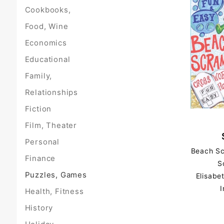
Cookbooks,
Food, Wine
Economics
Educational
Family,
Relationships
Fiction
Film, Theater
Personal
Beach Sc
Finance
S
Puzzles, Games
Elisabe
I
Health, Fitness
History