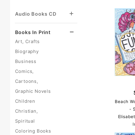
Audio Books CD
Books In Print
Art, Crafts
Biography
Business
Comics,
Cartoons,
Graphic Novels
Children
Beach Wo
- 
Christian,
Elisabe
Spiritual
I
Coloring Books