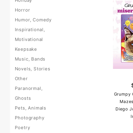
Holiday
Horror
Humor, Comedy
Inspirational,
Motivational
Keepsake
Music, Bands
Novels, Stories
Other
Paranormal,
Grumpy C
Ghosts
Mazes
Pets, Animals
Diego J
I
Photography
Poetry