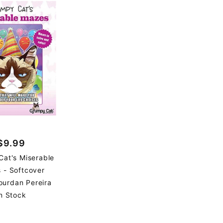
$9.99
at's Miserable
 - Softcover
ourdan Pereira
n Stock