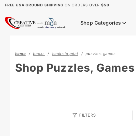
Product Search
FREE USA GROUND SHIPPING
ON ORDERS OVER
$50
Shop Categories
home
books
books in print
puzzles, games
Shop Puzzles, Games
Search
FILTERS
Facets