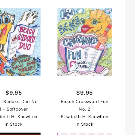
$9.95
$9.95
h Sudoku Duo No.
Beach Crossword Fun
1 - Softcover
No. 2
abeth H. Knowlton
Elisabeth H. Knowlton
In Stock
In Stock