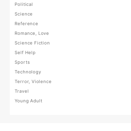
Political
Science
Reference
Romance, Love
Science Fiction
Self Help
Sports
Technology
Terror, Violence
Travel
Young Adult