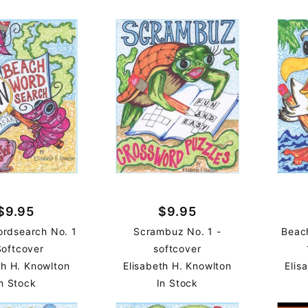
$9.95
$9.95
rdsearch No. 1
Scrambuz No. 1 -
Beac
Softcover
softcover
th H. Knowlton
Elisabeth H. Knowlton
Elis
n Stock
In Stock