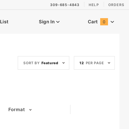
309-685-4843
HELP
ORDERS
List
Sign In
Cart
0
Global Account Log In
Sort
Number
SORT BY
Featured
12
PER PAGE
Products
of
By
Products
to Show
Format
(3)
(6)