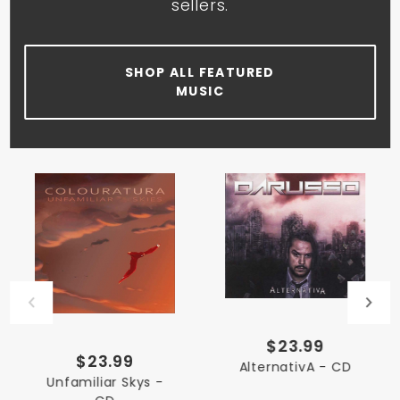
sellers.
SHOP ALL FEATURED
MUSIC
$23.99
$23.99
AlternativA - CD
Unfamiliar Skys -