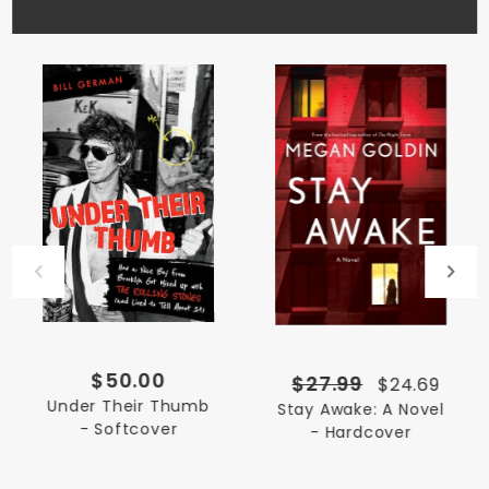
$50.00
$27.99
$24.69
Under Their Thumb
Stay Awake: A Novel
- Softcover
- Hardcover