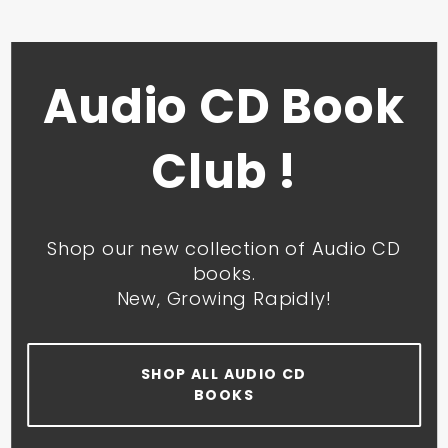
Audio CD Book
Club !
Shop our new collection of Audio CD
books.
New, Growing Rapidly!
SHOP ALL AUDIO CD
BOOKS