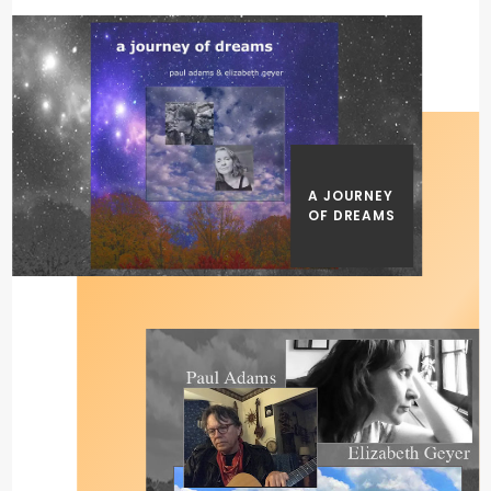
A JOURNEY
OF DREAMS