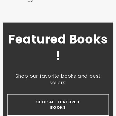
CD
Featured Books
!
Shop our favorite books and best
sellers.
SHOP ALL FEATURED
BOOKS