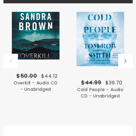
$50.00
$44.12
$44.99
$39.70
Overkill - Audio CD
- Unabridged
Cold People - Audio
CD - Unabridged