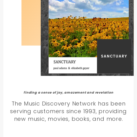
SANCTUARY
finding a sense of joy, amazement and revelation
The Music Discovery Network has been
serving customers since 1993, providing
new music, movies, books, and more.