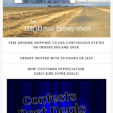
FREE GROUND SHIPPING TO USA CONTIGUOUS STATES
ON ORDERS $50 AND OVER.
ORDERS SHIPPED WITH 24 HOURS OR LESS
NEW! CUSTOMER APPRECIATION,
EARLY BIRD SUPER DEALS!