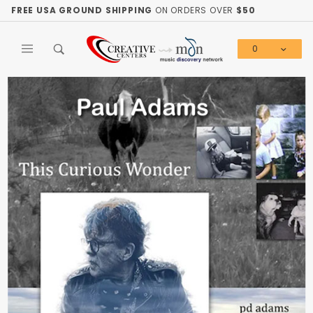
Product Search
FREE USA GROUND SHIPPING
ON ORDERS OVER
$50
0
Global Account Log In