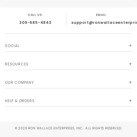
CALL US:
EMAIL:
309-685-4843
support@ronwallaceenterpri
SOCIAL
RESOURCES
OUR COMPANY
HELP & ORDERS
© 2026 RON WALLACE ENTERPRISES, INC.. ALL RIGHTS RESERVED.