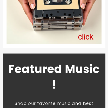
Featured Music
!
Shop our favorite music and best