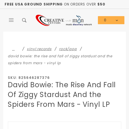
Product Search
FREE USA GROUND SHIPPING
ON ORDERS OVER
$50
0
Global Account Log In
…
vinyl records
rock/pop
david bowie: the rise and fall of ziggy stardust and the
spiders from mars - vinyl lp
SKU: 825646287376
David Bowie: The Rise And Fall
Of Ziggy Stardust And the
Spiders From Mars - Vinyl LP