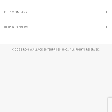
OUR COMPANY
HELP & ORDERS
© 2026 RON WALLACE ENTERPRISES, INC.. ALL RIGHTS RESERVED.