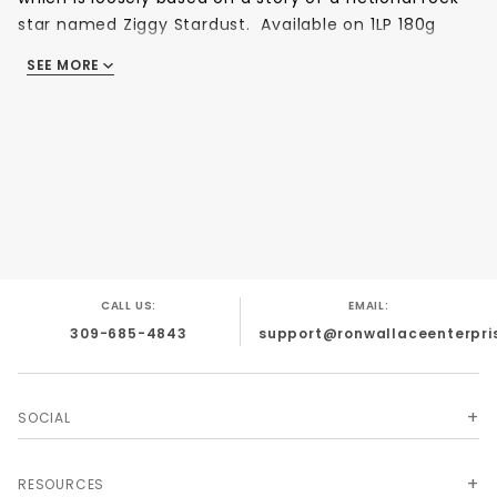
star named Ziggy Stardust. Available on 1LP 180g
Audiophile vinyl
SEE MORE
1. Five Years
2. Soul Love
3. Moonage Daydream
4. Starman
5. It Ain't Easy
6. Lady Stardust
7. Star
8. Hang On To Yourself
CALL US:
EMAIL:
9. Ziggy Stardust
309-685-4843
support@ronwallaceenterpri
10. Suffragette City
11. Rock 'n' Roll Suicide
SOCIAL
RESOURCES