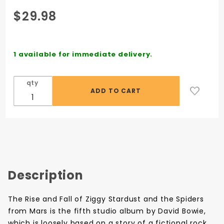
Purchase
$29.98
David
Bowie:
The Rise
1 available for immediate delivery.
And Fall
Of Ziggy
qty
Stardust
And the
Spiders
From
Mars -
Vinyl LP
Description
The Rise and Fall of Ziggy Stardust and the Spiders
from Mars is the fifth studio album by David Bowie,
which is loosely based on a story of a fictional rock