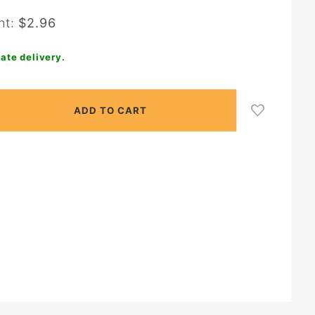
nt:
$2.96
ate delivery.