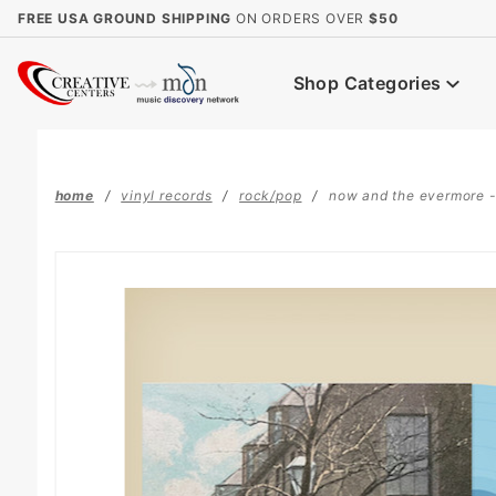
Product Search
FREE USA GROUND SHIPPING
ON ORDERS OVER
$50
Shop Categories
home
vinyl records
rock/pop
now and the evermore - l