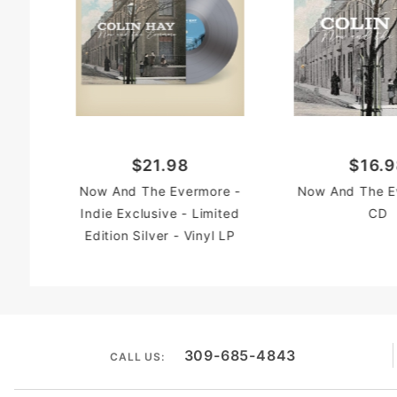
$21.98
$16.
Now And The Evermore -
Now And The E
Indie Exclusive - Limited
CD
Edition Silver - Vinyl LP
309-685-4843
CALL US: