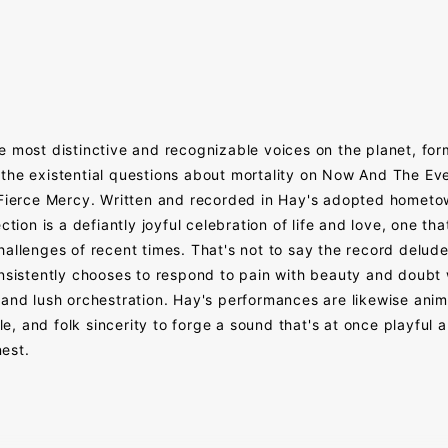
e most distinctive and recognizable voices on the planet, fo
the existential questions about mortality on Now And The Ever
f Fierce Mercy. Written and recorded in Hay's adopted homet
tion is a defiantly joyful celebration of life and love, one that
allenges of recent times. That's not to say the record deludes 
onsistently chooses to respond to pain with beauty and doubt
and lush orchestration. Hay's performances are likewise anima
, and folk sincerity to forge a sound that's at once playful 
est.