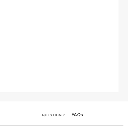
FAQs
QUESTIONS: