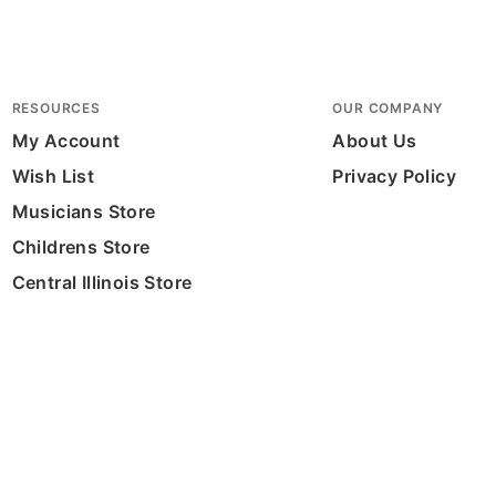
RESOURCES
OUR COMPANY
My Account
About Us
Wish List
Privacy Policy
Musicians Store
Childrens Store
Central Illinois Store