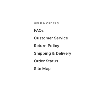
HELP & ORDERS
FAQs
Customer Service
Return Policy
Shipping & Delivery
Order Status
Site Map