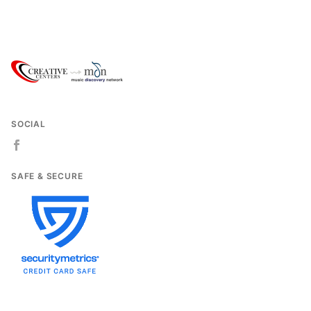
SOCIAL
SAFE & SECURE