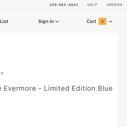
309-685-4843
HELP
ORDERS
List
Sign In
Cart
0
Global Account Log In
LP
Evermore - Limited Edition Blue