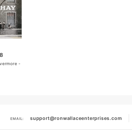
98
vermore -
support@ronwallaceenterprises.com
EMAIL: