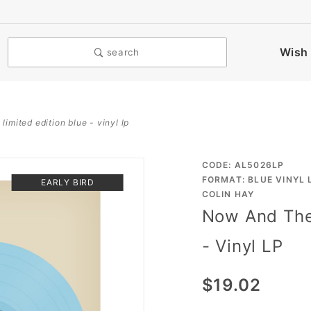
Wish 
search
imited edition blue - vinyl lp
Purchase
CODE: AL5026LP
FORMAT: BLUE VINYL 
EARLY BIRD
Now And
COLIN HAY
The
Now And The 
Evermore
- Vinyl LP
- Limited
Edition
$19.02
Blue -
Vinyl LP