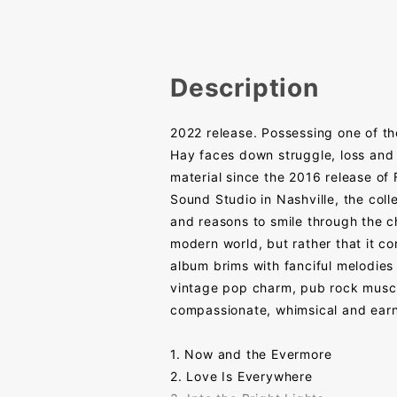
Description
2022 release. Possessing one of th
Hay faces down struggle, loss and 
material since the 2016 release o
Sound Studio in Nashville, the collec
and reasons to smile through the ch
modern world, but rather that it c
album brims with fanciful melodies 
vintage pop charm, pub rock muscle
compassionate, whimsical and earn
1. Now and the Evermore
2. Love Is Everywhere