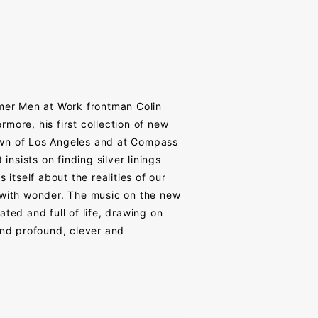
rmer Men at Work frontman Colin
more, his first collection of new
own of Los Angeles and at Compass
 insists on finding silver linings
itself about the realities of our
 with wonder. The music on the new
ted and full of life, drawing on
and profound, clever and