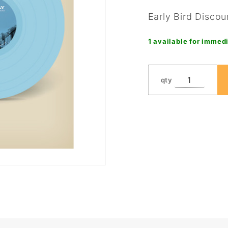
Early Bird Discou
1 available for immedi
qty