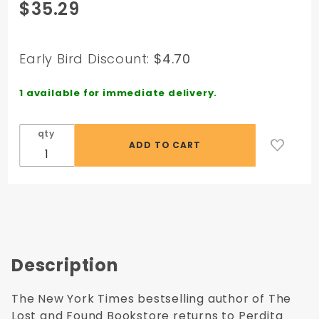
Purchase
$35.29
Sugar and
Salt CD: A
Novel -
Early Bird Discount:
$4.70
Audio CD -
Unabridged
1 available for immediate delivery.
qty
Description
The New York Times bestselling author of The
Lost and Found Bookstore returns to Perdita