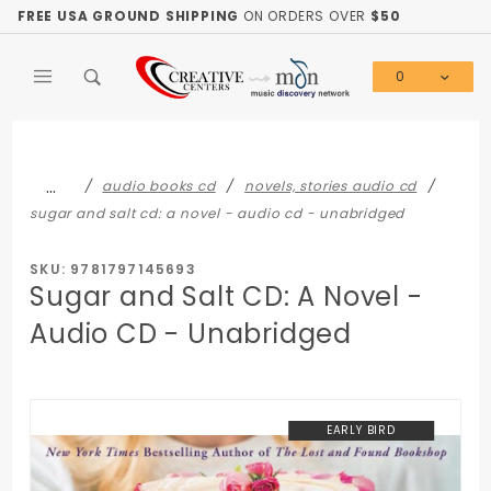
Product Search
FREE USA GROUND SHIPPING
ON ORDERS OVER
$50
0
Global Account Log In
…
audio books cd
novels, stories audio cd
sugar and salt cd: a novel - audio cd - unabridged
SKU: 9781797145693
Sugar and Salt CD: A Novel -
Audio CD - Unabridged
EARLY BIRD