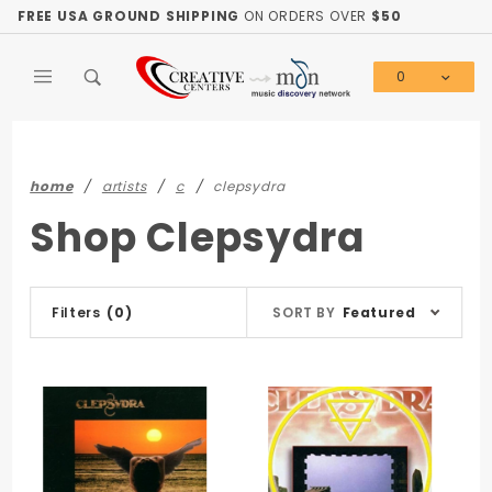
Product Search
FREE USA GROUND SHIPPING
ON ORDERS OVER
$50
0
Global Account Log In
home
artists
c
clepsydra
Shop Clepsydra
Sort
Filters
(0)
SORT BY
Featured
Products
By