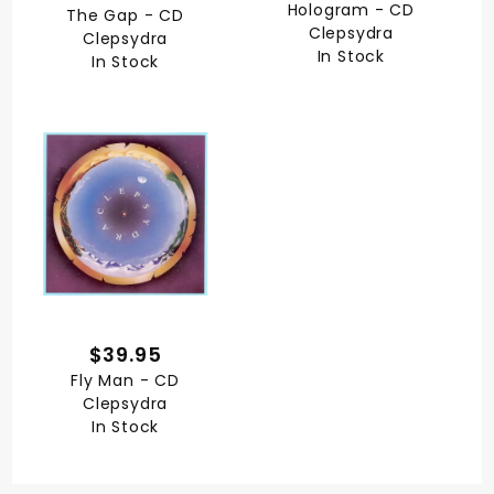
Hologram - CD
The Gap - CD
Clepsydra
Clepsydra
In Stock
In Stock
$39.95
Fly Man - CD
Clepsydra
In Stock