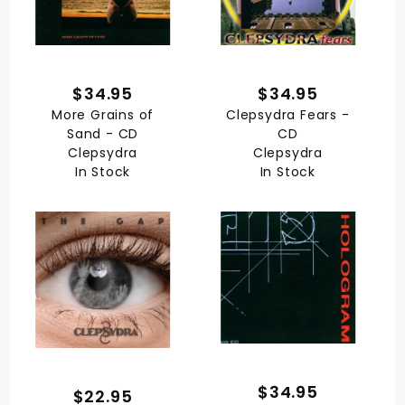
$34.95
$34.95
More Grains of
Clepsydra Fears -
Sand - CD
CD
Clepsydra
Clepsydra
In Stock
In Stock
$34.95
$22.95