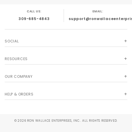
CALL US:
EMAIL:
309-685-4843
support@ronwallaceenterpri
SOCIAL
RESOURCES
OUR COMPANY
HELP & ORDERS
© 2026 RON WALLACE ENTERPRISES, INC.. ALL RIGHTS RESERVED.