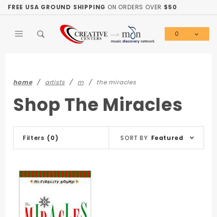
Product Search
FREE USA GROUND SHIPPING
ON ORDERS OVER
$50
0
Global Account Log In
home
artists
m
the miracles
Shop The Miracles
Sort
Filters
(0)
SORT BY
Featured
Products
By