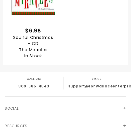
$6.98
Soulful Christmas
- CD
The Miracles
In Stock
CALL US:
EMAIL:
309-685-4843
support@ronwallaceenterpri
SOCIAL
RESOURCES