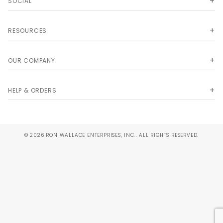
SOCIAL
RESOURCES
OUR COMPANY
HELP & ORDERS
© 2026 RON WALLACE ENTERPRISES, INC.. ALL RIGHTS RESERVED.