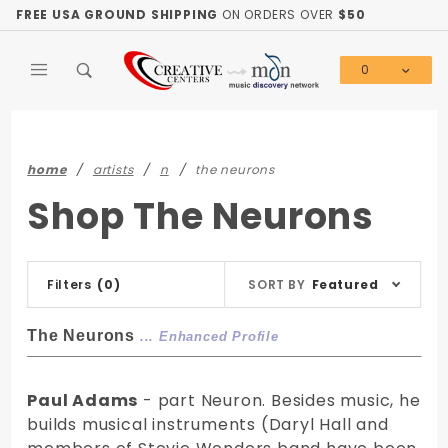
Product Search
FREE USA GROUND SHIPPING
ON ORDERS OVER
$50
0
Global Account Log In
home
artists
n
the neurons
Shop The Neurons
Sort
Filters
(0)
SORT BY
Featured
Products
By
The Neurons
... Enhanced Profile
Paul Adams
- part Neuron. Besides music, he
builds musical instruments (Daryl Hall and