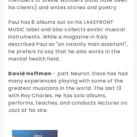
members of Stevie Wonders band have been
his clients) and writes stories and poetry.
Paul has 8 albums out on his LAKEFRONT
MUSIC label and also collects exotic musical
instruments. While a magazine in Italy
described Paul as "an insanity man assistant",
he prefers to say that he also works in the
mental health field.
David Hoffman
- part Neuron. Dave has had
many experiences playing with some of the
greatest musicians in the world. The last 13
with Ray Charles. He has solo albums,
performs, teaches, and conducts lectures on
Jazz at his site.