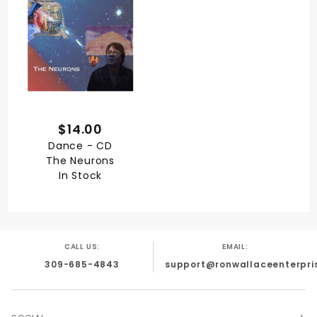
$14.00
Dance - CD
The Neurons
In Stock
CALL US:
EMAIL:
309-685-4843
support@ronwallaceenterpri