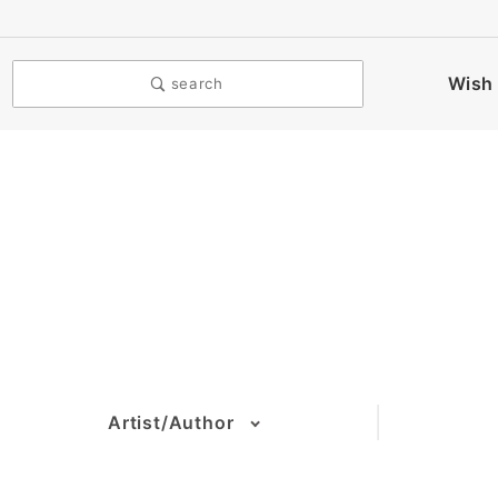
Wish 
search
Artist/Author
(2)
(2)