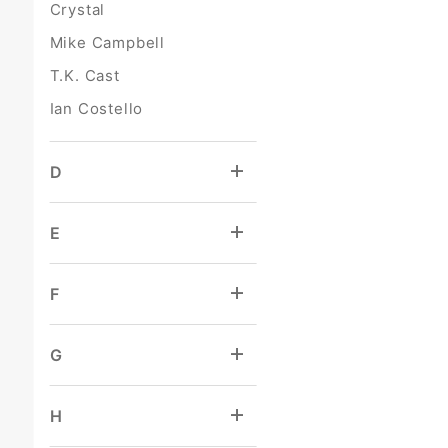
Crystal
Mike Campbell
T.K. Cast
Ian Costello
D
E
F
G
H