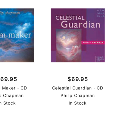
69.95
$69.95
 Maker - CD
Celestial Guardian - CD
ip Chapman
Philip Chapman
n Stock
In Stock