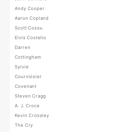
Andy Cooper
Aaron Copland
Scott Cossu
Elvis Costello
Darren
Cottingham
Sylvie
Courvoisier
Covenant
Steven Cragg
A. J. Croce
Kevin Crossley
The Cry