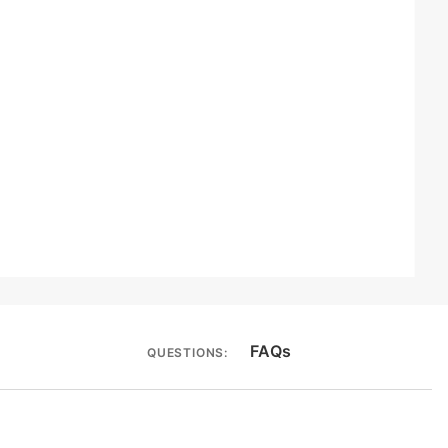
FAQs
QUESTIONS: