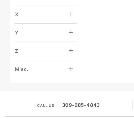
X
Y
Z
Misc.
309-685-4843
CALL US: