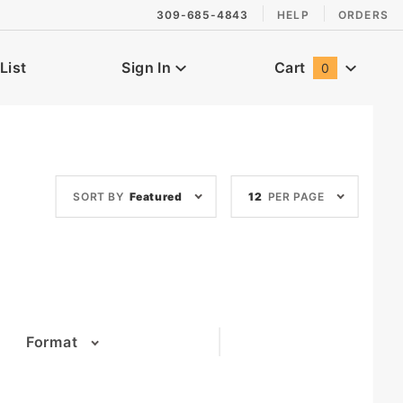
309-685-4843
HELP
ORDERS
List
Sign In
Cart
0
Global Account Log In
Sort
Number
SORT BY
Featured
12
PER PAGE
Products
of
By
Products
to Show
Format