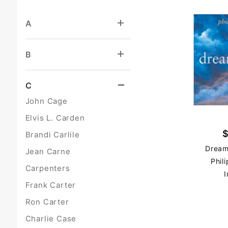
A
B
C
John Cage
Elvis L. Carden
$
Brandi Carlile
Dream
Jean Carne
Phil
Carpenters
I
Frank Carter
Ron Carter
Charlie Case