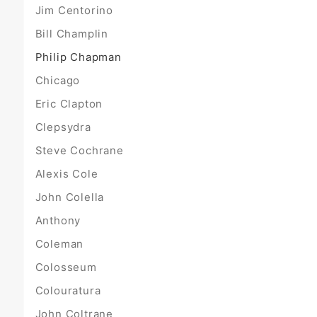
Jim Centorino
Bill Champlin
Philip Chapman
Chicago
Eric Clapton
Clepsydra
Steve Cochrane
Alexis Cole
John Colella
Anthony
Coleman
Colosseum
Colouratura
John Coltrane