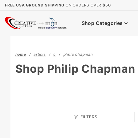
Product Search
FREE USA GROUND SHIPPING
ON ORDERS OVER
$50
Shop Categories
home
artists
c
philip chapman
Shop Philip Chapman
Search
FILTERS
Facets