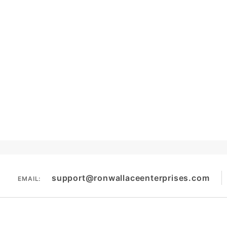
support@ronwallaceenterprises.com
EMAIL: