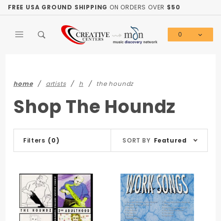
Product Search
FREE USA GROUND SHIPPING
ON ORDERS OVER
$50
0
Global Account Log In
home
artists
h
the houndz
Shop The Houndz
Sort
Filters
(0)
SORT BY
Featured
Products
By