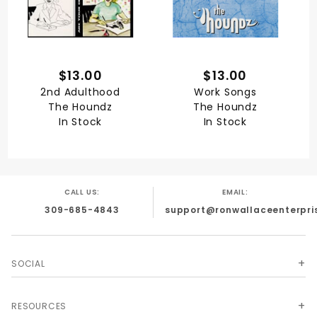
$13.00
$13.00
2nd Adulthood
Work Songs
The Houndz
The Houndz
In Stock
In Stock
CALL US:
EMAIL:
309-685-4843
support@ronwallaceenterpri
SOCIAL
RESOURCES