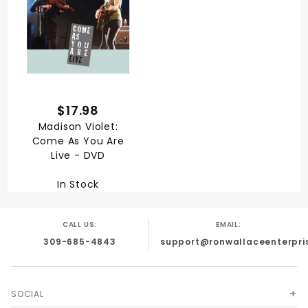
$17.98
Madison Violet:
Come As You Are
Live - DVD
In Stock
CALL US:
EMAIL:
309-685-4843
support@ronwallaceenterpri
SOCIAL