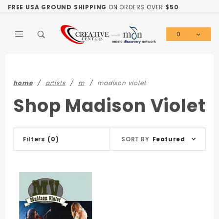
Product Search
FREE USA GROUND SHIPPING
ON ORDERS OVER
$50
0
Global Account Log In
home
artists
m
madison violet
Shop Madison Violet
Sort
Filters
(0)
SORT BY
Featured
Products
By